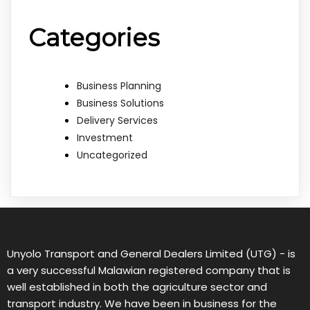
Categories
Business Planning
Business Solutions
Delivery Services
Investment
Uncategorized
Unyolo Transport and General Dealers Limited (UTG) - is
a very successful Malawian registered company that is
well established in both the agriculture sector and
transport industry. We have been in business for the