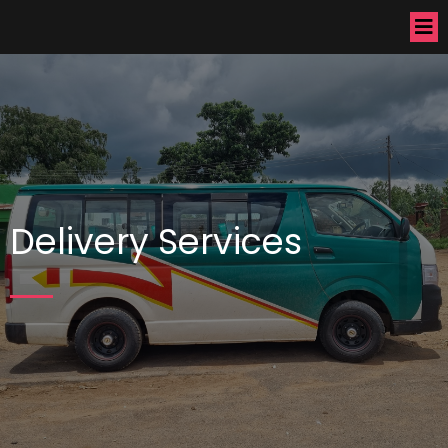
Delivery Services