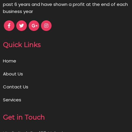
past 6 years and have shown a profit at the end of each
business year
Quick Links
Home
About Us
Contact Us
Services
Get in Touch