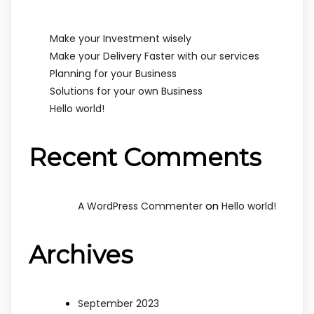
Make your Investment wisely
Make your Delivery Faster with our services
Planning for your Business
Solutions for your own Business
Hello world!
Recent Comments
on
A WordPress Commenter
Hello world!
Archives
September 2023