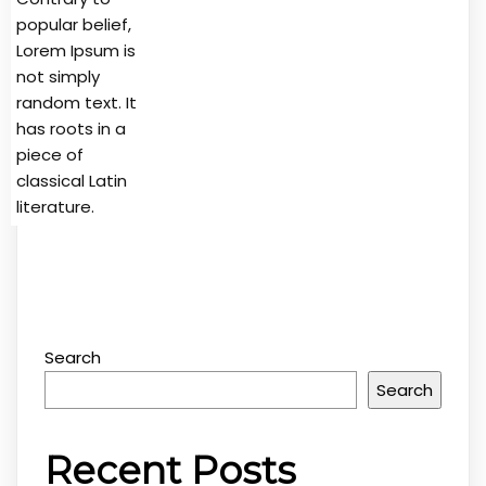
popular belief,
Lorem Ipsum is
not simply
random text. It
has roots in a
piece of
classical Latin
literature.
Search
Search
Recent Posts