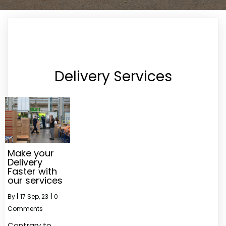
Delivery Services
Make your
Delivery
Faster with
our services
By
|
17
Sep, 23
|
0
Comments
Contrary to