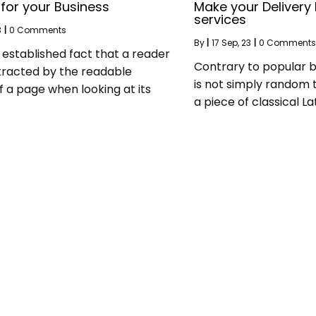
 for your Business
Make your Delivery 
services
3
|
0 Comments
By
|
17
Sep, 23
|
0 Comments
ng established fact that a reader
Contrary to popular b
stracted by the readable
is not simply random te
f a page when looking at its
a piece of classical Lat