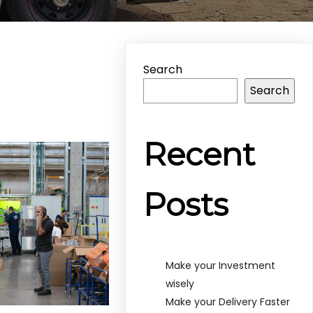
Search
Search
Recent
Posts
Make your Investment
wisely
Make your Delivery Faster