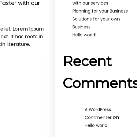
Faster with our
with our services
Planning for your Business
Solutions for your own
Business
elief, Lorem Ipsum
Hello world!
xt. It has roots in
in literature.
Recent
Comment
A WordPress
on
Commenter
Hello world!