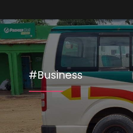
#Business