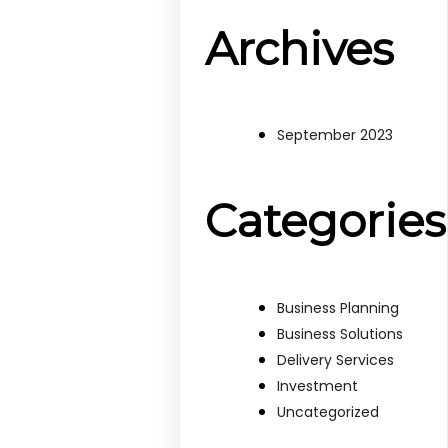
Archives
September 2023
Categories
Business Planning
Business Solutions
Delivery Services
Investment
Uncategorized