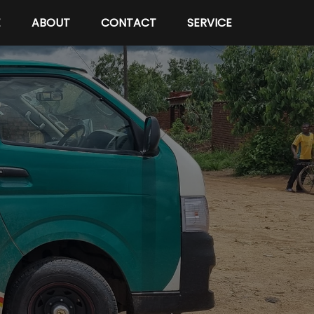
E
ABOUT
CONTACT
SERVICE