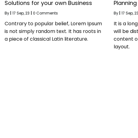
Solutions for your own Business
Planning
By
|
17
Sep, 23
|
0 Comments
By
|
17
Sep, 2
Contrary to popular belief, Lorem Ipsum
It is a lo
is not simply random text. It has roots in
will be di
a piece of classical Latin literature.
content o
layout.