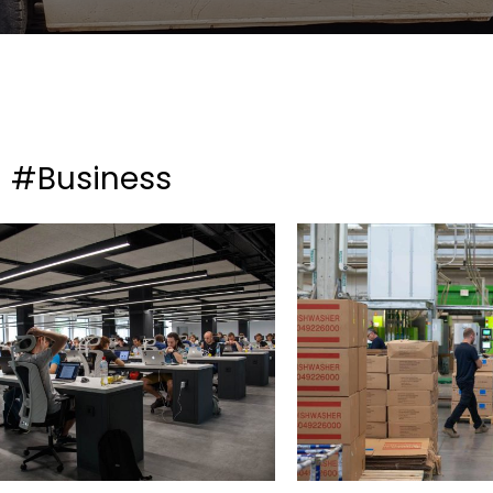
#Business